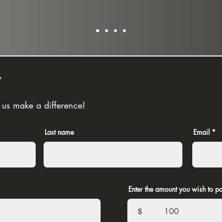
w
 us make a difference!
Last name
Email
Enter the amount you wish to p
$