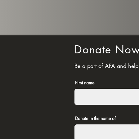
Donate No
Be a part of AFA and help
First name
Donate in the name of