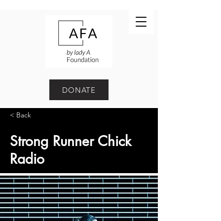
DONATE
< Back
Strong Runner Chick
Radio