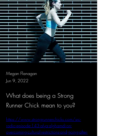
Megan Flanagan
Jun 9, 2022
What does being a Strong
Runner Chick mean to you?
https://www.strongrunnerchicks.com/src-
radio-episode-143-alya-alghamdi-on-
overcoming-cultural-restrictions-and-going-after-